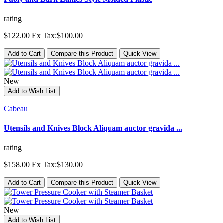
rating
$122.00
Ex Tax:$100.00
Add to Cart
Compare this Product
Quick View
New
Add to Wish List
Cabeau
Utensils and Knives Block Aliquam auctor gravida ...
rating
$158.00
Ex Tax:$130.00
Add to Cart
Compare this Product
Quick View
New
Add to Wish List