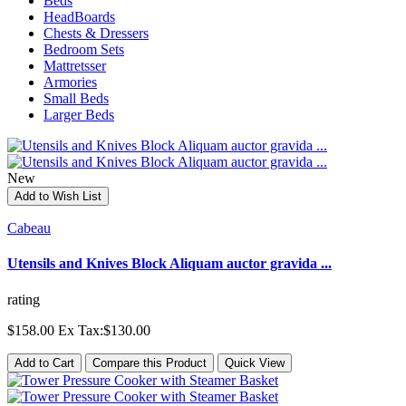
Beds
HeadBoards
Chests & Dressers
Bedroom Sets
Mattretsser
Armories
Small Beds
Larger Beds
New
Add to Wish List
Cabeau
Utensils and Knives Block Aliquam auctor gravida ...
rating
$158.00
Ex Tax:$130.00
Add to Cart
Compare this Product
Quick View