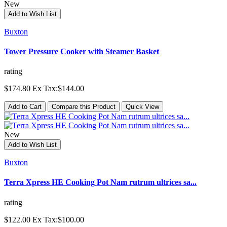
New
Add to Wish List
Buxton
Tower Pressure Cooker with Steamer Basket
rating
$174.80
Ex Tax:$144.00
Add to Cart
Compare this Product
Quick View
New
Add to Wish List
Buxton
Terra Xpress HE Cooking Pot Nam rutrum ultrices sa...
rating
$122.00
Ex Tax:$100.00