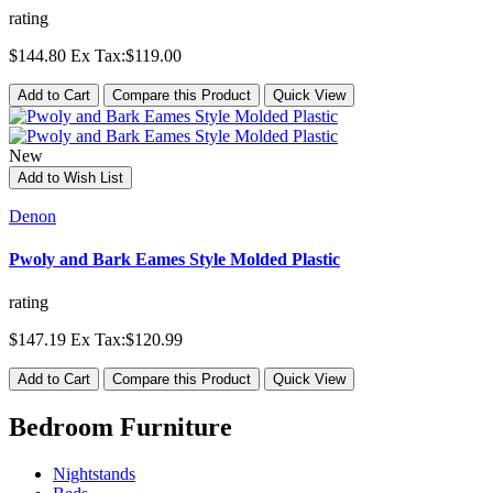
rating
$144.80
Ex Tax:$119.00
Add to Cart
Compare this Product
Quick View
New
Add to Wish List
Denon
Pwoly and Bark Eames Style Molded Plastic
rating
$147.19
Ex Tax:$120.99
Add to Cart
Compare this Product
Quick View
Bedroom Furniture
Nightstands