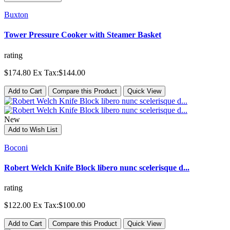
Buxton
Tower Pressure Cooker with Steamer Basket
rating
$174.80
Ex Tax:$144.00
Add to Cart
Compare this Product
Quick View
New
Add to Wish List
Boconi
Robert Welch Knife Block libero nunc scelerisque d...
rating
$122.00
Ex Tax:$100.00
Add to Cart
Compare this Product
Quick View