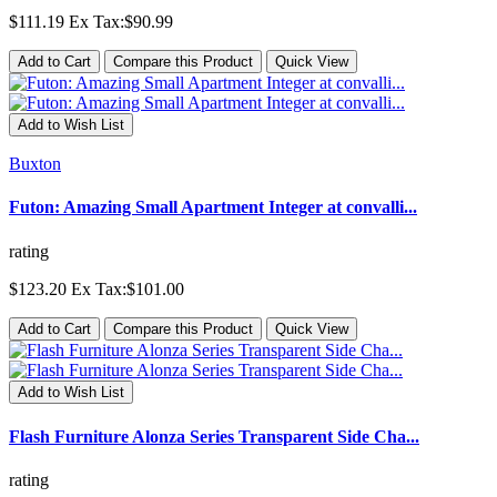
$111.19
Ex Tax:$90.99
Add to Cart
Compare this Product
Quick View
Add to Wish List
Buxton
Futon: Amazing Small Apartment Integer at convalli...
rating
$123.20
Ex Tax:$101.00
Add to Cart
Compare this Product
Quick View
Add to Wish List
Flash Furniture Alonza Series Transparent Side Cha...
rating