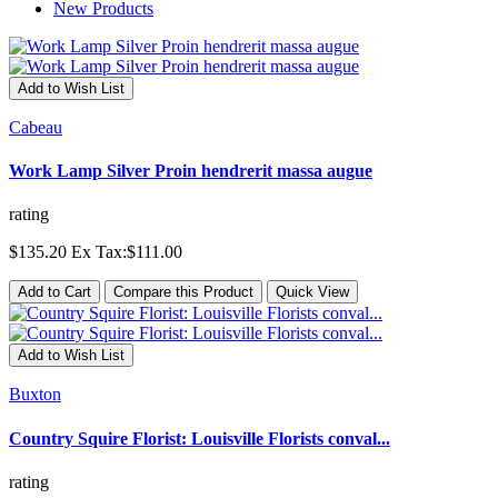
New Products
Add to Wish List
Cabeau
Work Lamp Silver Proin hendrerit massa augue
rating
$135.20
Ex Tax:$111.00
Add to Cart
Compare this Product
Quick View
Add to Wish List
Buxton
Country Squire Florist: Louisville Florists conval...
rating