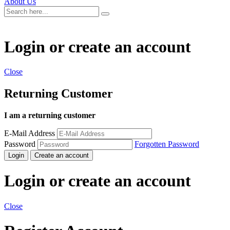
About Us
Login or create an account
Close
Returning Customer
I am a returning customer
E-Mail Address
Password
Forgotten Password
Login
Create an account
Login or create an account
Close