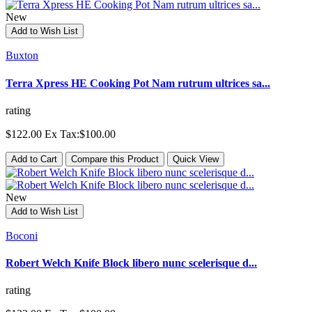
New
Add to Wish List
Buxton
Terra Xpress HE Cooking Pot Nam rutrum ultrices sa...
rating
$122.00
Ex Tax:$100.00
Add to Cart
Compare this Product
Quick View
New
Add to Wish List
Boconi
Robert Welch Knife Block libero nunc scelerisque d...
rating