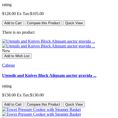
rating
$128.00
Ex Tax:$105.00
Add to Cart
Compare this Product
Quick View
There is no product
New
Add to Wish List
Cabeau
Utensils and Knives Block Aliquam auctor gravida ...
rating
$158.00
Ex Tax:$130.00
Add to Cart
Compare this Product
Quick View