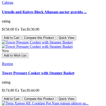
Cabeau
Utensils and Knives Block Aliquam auctor gravida ...
rating
$158.00
Ex Tax:$130.00
Add to Cart
Compare this Product
Quick View
New
Add to Wish List
Buxton
Tower Pressure Cooker with Steamer Basket
rating
$174.80
Ex Tax:$144.00
Add to Cart
Compare this Product
Quick View