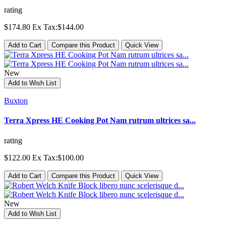
rating
$174.80
Ex Tax:$144.00
Add to Cart
Compare this Product
Quick View
New
Add to Wish List
Buxton
Terra Xpress HE Cooking Pot Nam rutrum ultrices sa...
rating
$122.00
Ex Tax:$100.00
Add to Cart
Compare this Product
Quick View
New
Add to Wish List