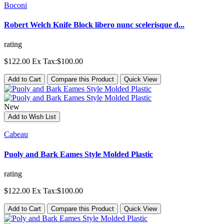
Boconi
Robert Welch Knife Block libero nunc scelerisque d...
rating
$122.00
Ex Tax:$100.00
Add to Cart
Compare this Product
Quick View
New
Add to Wish List
Cabeau
Puoly and Bark Eames Style Molded Plastic
rating
$122.00
Ex Tax:$100.00
Add to Cart
Compare this Product
Quick View