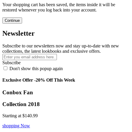
Your shopping cart has been saved, the items inside it will be
restored whenever you log back into your account.
Continue
Newsletter
Subscribe to our newsletters now and stay up-to-date with new
collections, the latest lookbooks and exclusive offers.
Subscribe
Don't show this popup again
Exclusive Offer -20% Off This Week
Conbox Fan
Collection 2018
Starting at
$140.99
shopping Now