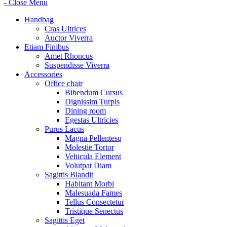
- Close Menu
Handbag
Cras Ultrices
Auctor Viverra
Etiam Finibus
Amet Rhoncus
Suspendisse Viverra
Accessories
Office chair
Bibendum Cursus
Dignissim Turpis
Dining room
Egestas Ultricies
Purus Lacus
Magna Pellentesq
Molestie Tortor
Vehicula Element
Volutpat Diam
Sagittis Blandit
Habitant Morbi
Malesuada Fames
Tellus Consectetur
Tristique Senectus
Sagittis Eget