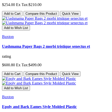
$254.00
Ex Tax:$210.00
Add to Cart
Compare this Product
Quick View
Add to Wish List
Buxton
Uashmama Paper Bags 2 morbi tristique senectus et
rating
$600.80
Ex Tax:$499.00
Add to Cart
Compare this Product
Quick View
Add to Wish List
Buxton
Epoly and Bark Eames Style Molded Plastic