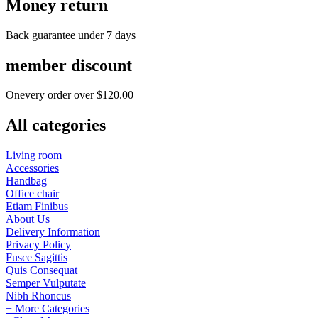
Money return
Back guarantee under 7 days
member discount
Onevery order over $120.00
All categories
Living room
Accessories
Handbag
Office chair
Etiam Finibus
About Us
Delivery Information
Privacy Policy
Fusce Sagittis
Quis Consequat
Semper Vulputate
Nibh Rhoncus
+ More Categories