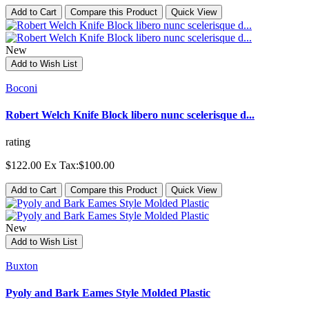
Add to Cart
Compare this Product
Quick View
New
Add to Wish List
Boconi
Robert Welch Knife Block libero nunc scelerisque d...
rating
$122.00
Ex Tax:$100.00
Add to Cart
Compare this Product
Quick View
New
Add to Wish List
Buxton
Pyoly and Bark Eames Style Molded Plastic