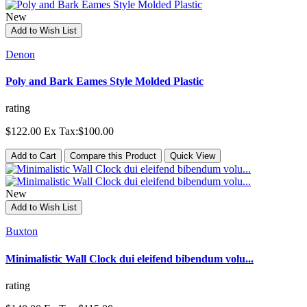
New
Add to Wish List
Denon
Poly and Bark Eames Style Molded Plastic
rating
$122.00
Ex Tax:$100.00
Add to Cart
Compare this Product
Quick View
New
Add to Wish List
Buxton
Minimalistic Wall Clock dui eleifend bibendum volu...
rating