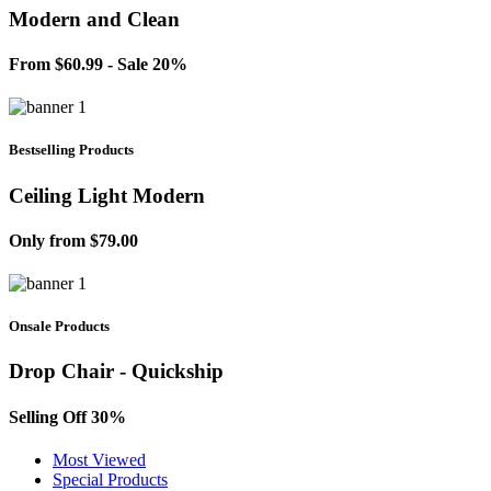
Modern and Clean
From $60.99 - Sale 20%
Bestselling Products
Ceiling Light Modern
Only from $79.00
Onsale Products
Drop Chair - Quickship
Selling Off 30%
Most Viewed
Special Products