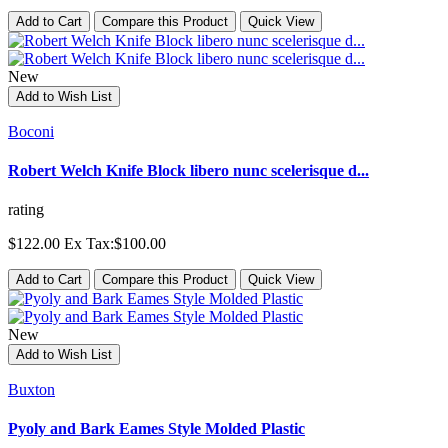
Add to Cart
Compare this Product
Quick View
New
Add to Wish List
Boconi
Robert Welch Knife Block libero nunc scelerisque d...
rating
$122.00
Ex Tax:$100.00
Add to Cart
Compare this Product
Quick View
New
Add to Wish List
Buxton
Pyoly and Bark Eames Style Molded Plastic