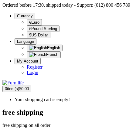
Ordered before 17:30, shipped today - Support: (012) 800 456 789
Currency
€Euro
£Pound Sterling
$US Dollar
Language
English
French
My Account
Register
Login
0
item(s)
$0.00
Your shopping cart is empty!
free shipping
free shipping on all order