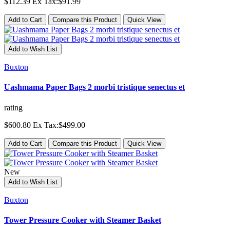
$112.39
Ex Tax:$91.99
Add to Cart
Compare this Product
Quick View
Add to Wish List
Buxton
Uashmama Paper Bags 2 morbi tristique senectus et
rating
$600.80
Ex Tax:$499.00
Add to Cart
Compare this Product
Quick View
New
Add to Wish List
Buxton
Tower Pressure Cooker with Steamer Basket