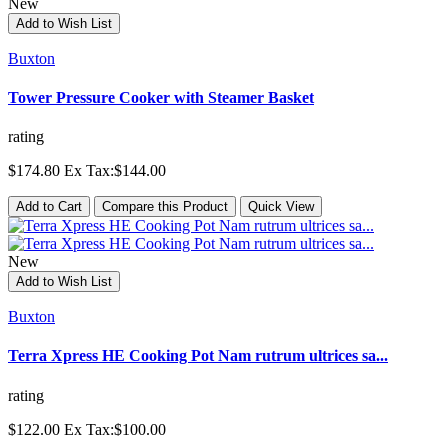
New
Add to Wish List
Buxton
Tower Pressure Cooker with Steamer Basket
rating
$174.80
Ex Tax:$144.00
Add to Cart
Compare this Product
Quick View
New
Add to Wish List
Buxton
Terra Xpress HE Cooking Pot Nam rutrum ultrices sa...
rating
$122.00
Ex Tax:$100.00