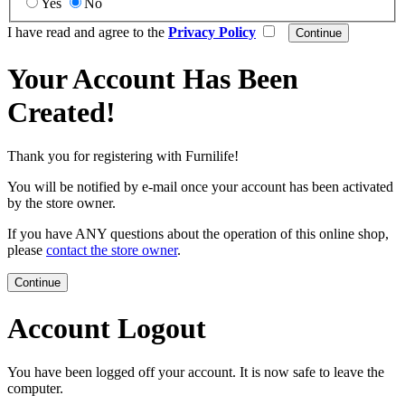
Yes
No
I have read and agree to the
Privacy Policy
Your Account Has Been
Created!
Thank you for registering with Furnilife!
You will be notified by e-mail once your account has been activated
by the store owner.
If you have ANY questions about the operation of this online shop,
please
contact the store owner
.
Continue
Account Logout
You have been logged off your account. It is now safe to leave the
computer.