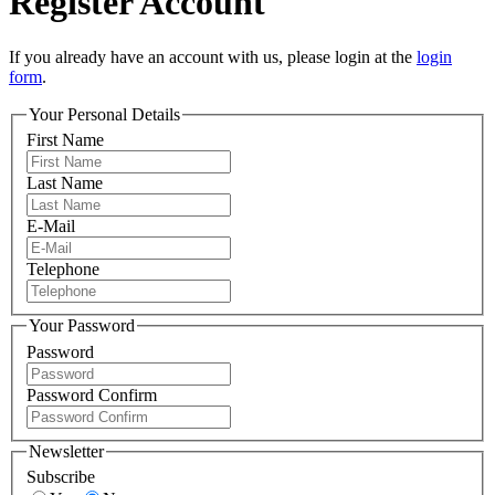
Register Account
If you already have an account with us, please login at the
login
form
.
Your Personal Details
First Name
Last Name
E-Mail
Telephone
Your Password
Password
Password Confirm
Newsletter
Subscribe