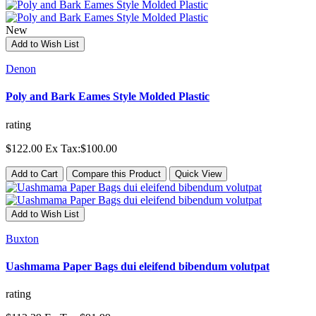
New
Add to Wish List
Denon
Poly and Bark Eames Style Molded Plastic
rating
$122.00
Ex Tax:$100.00
Add to Cart
Compare this Product
Quick View
Add to Wish List
Buxton
Uashmama Paper Bags dui eleifend bibendum volutpat
rating