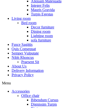
Aliquam Malesuada
Integer Felis
Mauris Gravida
Turpis Egestas
Living room
Bed room
Decor furniture
Dining room
Lighting room
sofa furniture
Fusce Sagittis
Quis Consequat
Semper Vulputate
Nibh Rhoncus
Praesent Sit
About Us
Delivery Information
Privacy Policy
Menu
Accessories
Office chair
Bibendum Cursus
Dignissim Turpis