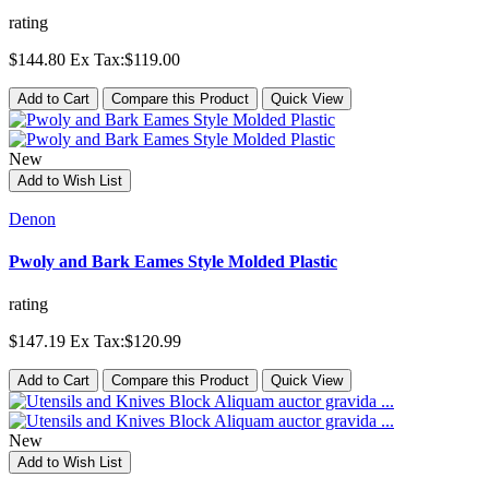
rating
$144.80
Ex Tax:$119.00
Add to Cart
Compare this Product
Quick View
New
Add to Wish List
Denon
Pwoly and Bark Eames Style Molded Plastic
rating
$147.19
Ex Tax:$120.99
Add to Cart
Compare this Product
Quick View
New
Add to Wish List