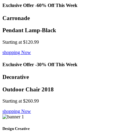
Exclusive Offer -60% Off This Week
Carronade
Pendant Lamp-Black
Starting at
$120.99
shopping Now
Exclusive Offer -30% Off This Week
Decorative
Outdoor Chair 2018
Starting at
$260.99
shopping Now
Design Creative