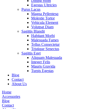
Dining room
Egestas Ultricies
Purus Lacus
Magna Pellentesq
Molestie Tortor
Vehicula Element
Volutpat Diam
Sagittis Blandit
Habitant Morbi
Malesuada Fames
Tellus Consectetur
Tristique Senectus
Sagittis Eget
Aliquam Malesuada
Integer Felis
Mauris Gravida
Turpis Egestas
Blog
Contact
About Us
Home
Accessories
Blog
Contact