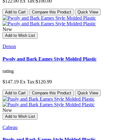
$122.00
Ex Tax:$100.00
Add to Cart
Compare this Product
Quick View
New
Add to Wish List
Denon
Pwoly and Bark Eames Style Molded Plastic
rating
$147.19
Ex Tax:$120.99
Add to Cart
Compare this Product
Quick View
New
Add to Wish List
Cabeau
Puoly and Bark Eames Style Molded Plastic